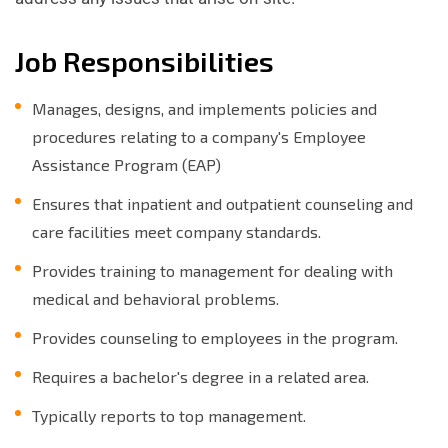
Job Responsibilities
Manages, designs, and implements policies and
procedures relating to a company's Employee
Assistance Program (EAP)
Ensures that inpatient and outpatient counseling and
care facilities meet company standards.
Provides training to management for dealing with
medical and behavioral problems.
Provides counseling to employees in the program.
Requires a bachelor's degree in a related area.
Typically reports to top management.