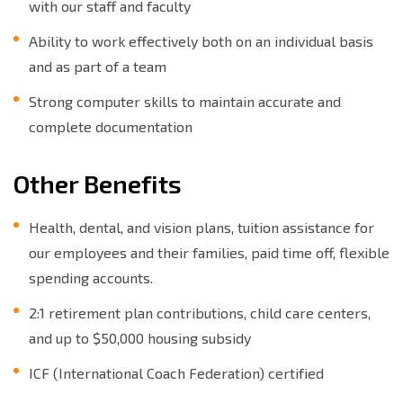
with our staff and faculty
Ability to work effectively both on an individual basis
and as part of a team
Strong computer skills to maintain accurate and
complete documentation
Other Benefits
Health, dental, and vision plans, tuition assistance for
our employees and their families, paid time off, flexible
spending accounts.
2:1 retirement plan contributions, child care centers,
and up to $50,000 housing subsidy
ICF (International Coach Federation) certified