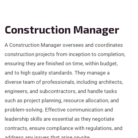
Construction Manager
A Construction Manager oversees and coordinates
construction projects from inception to completion,
ensuring they are finished on time, within budget,
and to high quality standards. They manage a
diverse team of professionals, including architects,
engineers, and subcontractors, and handle tasks
such as project planning, resource allocation, and
problem-solving. Effective communication and
leadership skills are essential as they negotiate
contracts, ensure compliance with regulations, and
address any issues that arise on-site.