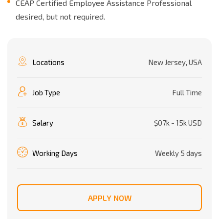
CEAP Certified Employee Assistance Professional
desired, but not required.
Locations
New Jersey, USA
Job Type
Full Time
Salary
$07k - 15k USD
Working Days
Weekly 5 days
APPLY NOW