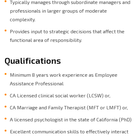
Typically manages through subordinate managers and
professionals in larger groups of moderate
complexity.
Provides input to strategic decisions that affect the
functional area of responsibility.
Qualifications
Minimum 8 years work experience as Employee
Assistance Professional
CA Licensed clinical social worker (LCSW) or,
CA Marriage and Family Therapist (MFT or LMFT) or,
A licensed psychologist in the state of California (PhD)
Excellent communication skills to effectively interact