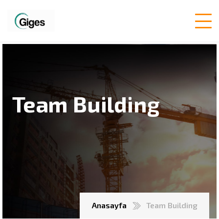
Team Building
Anasayfa
Team Building